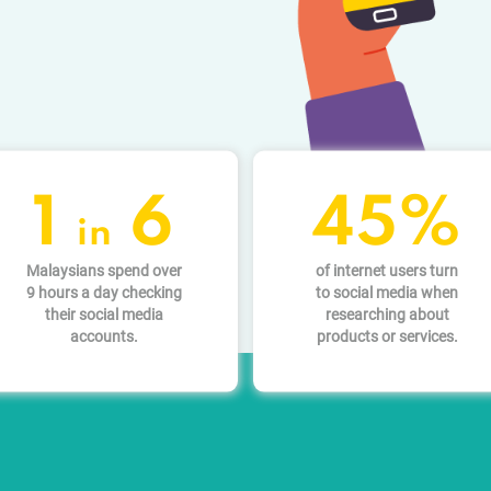
1
6
45%
in
Malaysians spend over
of internet users turn
9 hours a day checking
to social media when
their social media
researching about
accounts.
products or services.