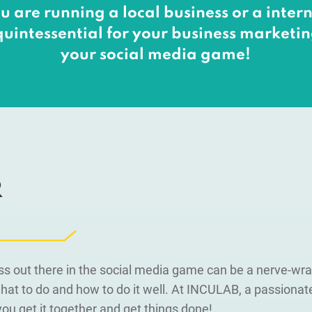
u are running a local business or a inte
quintessential for your business marketing
your social media game!
R
ss out there in the social media game can be a nerve-wr
at to do and how to do it well. At INCULAB, a passiona
p you get it together and get things done!