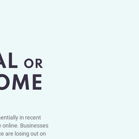
AL
OR
OME
ntially in recent
 online. Businesses
ce are losing out on