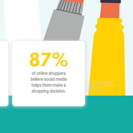
87%
of online shoppers
believe social media
Sources: Hootsuite’s Digital 2021
helps them make a
Global Digital Overview, Absolunet's
10 ecommerce trends 2019,
shopping decision.
YouGov April 2019 study