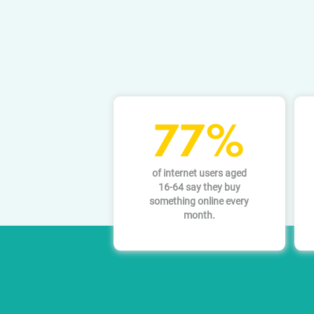
77%
of internet users aged
16-64 say they buy
something online every
month.