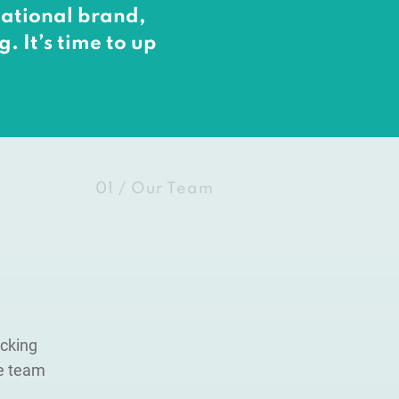
rnational brand,
. It’s time to up
01 / Our Team
acking
te team