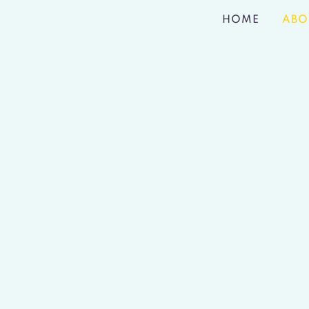
HOME
ABO