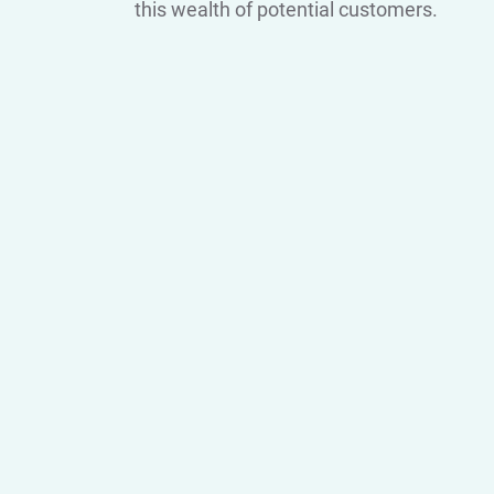
this wealth of potential customers.