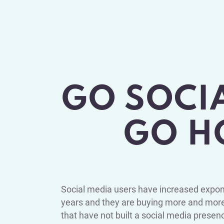
GO SOCI
GO H
Social media users have increased expone
years and they are buying more and more
that have not built a social media presen