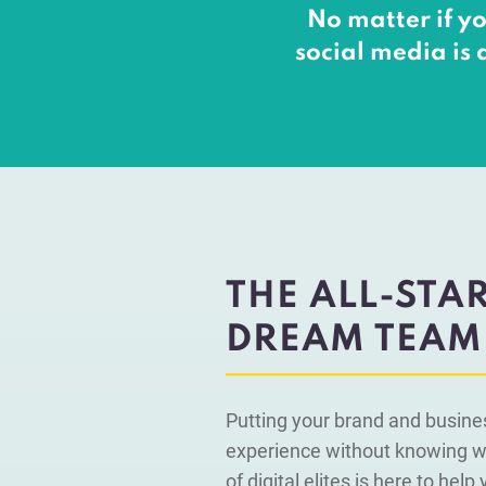
No matter if yo
social media is 
THE ALL-STA
DREAM TEAM
Putting your brand and busine
experience without knowing wh
of digital elites is here to hel