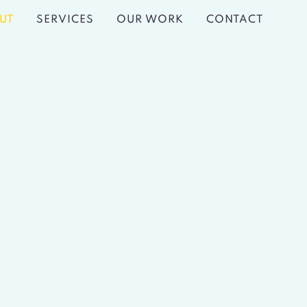
UT
SERVICES
OUR WORK
CONTACT